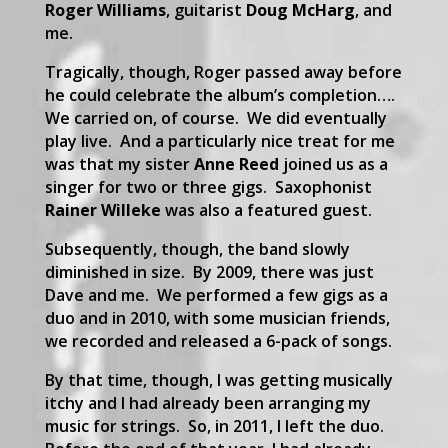
Roger Williams
, guitarist
Doug McHarg
, and
me.
Tragically, though, Roger passed away before
he could celebrate the album’s completion….
We carried on, of course. We did eventually
play live. And a particularly nice treat for me
was that my sister
Anne Reed
joined us as a
singer for two or three gigs. Saxophonist
Rainer Willeke
was also a featured guest.
Subsequently, though, the band slowly
diminished in size. By 2009, there was just
Dave and me. We performed a few gigs as a
duo and in 2010, with some musician friends,
we recorded and released a 6-pack of songs.
By that time, though, I was getting musically
itchy and I had already been arranging my
music for strings. So, in 2011, I left the duo.