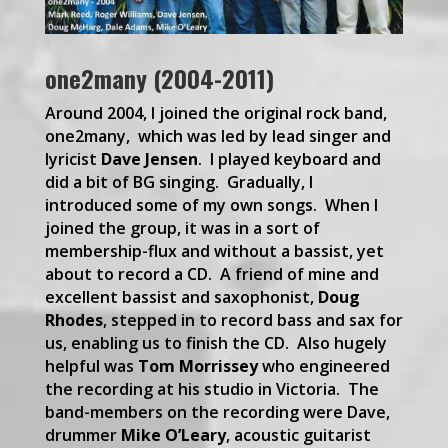
one2many (2004-2011)
Around 2004, I joined the original rock band,
one2many, which was led by lead singer and
lyricist
Dave Jensen
. I played keyboard and
did a bit of BG singing. Gradually, I
introduced some of my own songs. When I
joined the group, it was in a sort of
membership-flux and without a bassist, yet
about to record a CD. A friend of mine and
excellent bassist and saxophonist,
Doug
Rhodes
, stepped in to record bass and sax for
us, enabling us to finish the CD. Also hugely
helpful was
Tom Morrissey
who engineered
the recording at his studio in Victoria. The
band-members on the recording were Dave,
drummer
Mike O’Leary
, acoustic guitarist