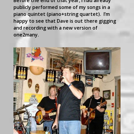
Before the end of that year, I had already
publicly performed some of my songs in a
piano quintet (piano+string quartet). I’m
happy to see that Dave is out there gigging
and recording with a new version of
one2many.