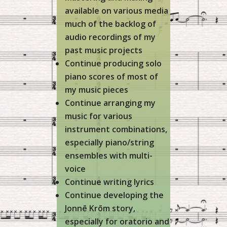
available on various media
much of the backlog of
audio recordings of my
past music projects
Continue producing solo
piano scores of most of
my music pieces
Continue arranging my
music for various
instrument combinations,
especially piano/string
ensembles with multi-
voice
Continue writing lyrics
Continue developing the
Jonnē Krōm story,
especially for oratorio and