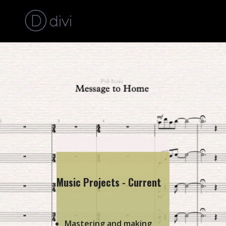
Music Projects - Current
Mastering and making