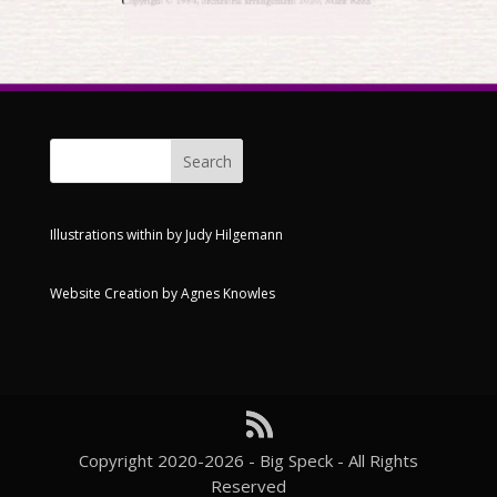
Illustrations within by
Judy Hilgemann
Website Creation by
Agnes Knowles
Copyright 2020-2026 - Big Speck - All Rights
Reserved