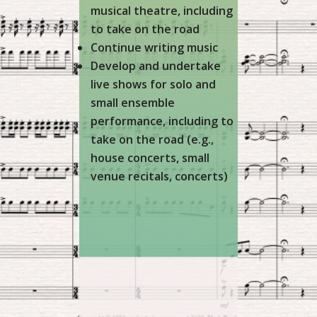
musical theatre, including
to take on the road
Continue writing music
Develop and undertake
live shows for solo and
small ensemble
performance, including to
take on the road (e.g.,
house concerts, small
venue recitals, concerts)